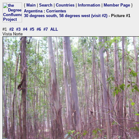
{
Main
|
Search
|
Countries
|
Information
|
Member Page
}
Argentina
:
Corrientes
30 degrees south, 58 degrees west (visit #2)
- Picture #1
#1
#2
#3
#4
#5
#6
#7
ALL
Vista Norte