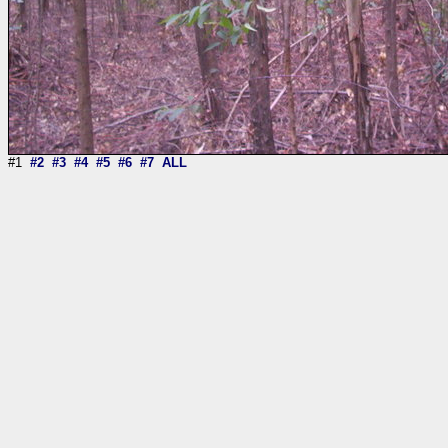
#1
#2
#3
#4
#5
#6
#7
ALL