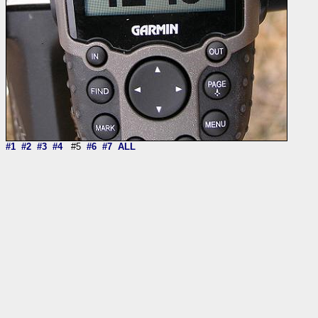
#1
#2
#3
#4
#5
#6
#7
ALL