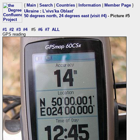
{
Main
|
Search
|
Countries
|
Information
|
Member Page
}
Ukraine
:
L'vivs'ka Oblast'
50 degrees north, 24 degrees east (visit #4)
- Picture #5
#1
#2
#3
#4
#5
#6
#7
ALL
GPS reading