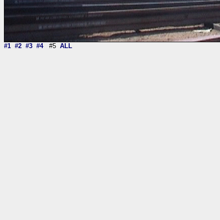
#1
#2
#3
#4
#5
ALL