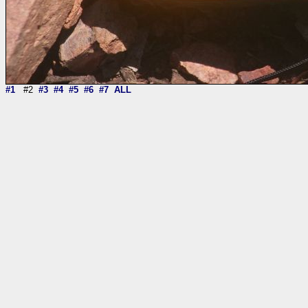
#1
#2
#3
#4
#5
#6
#7
ALL