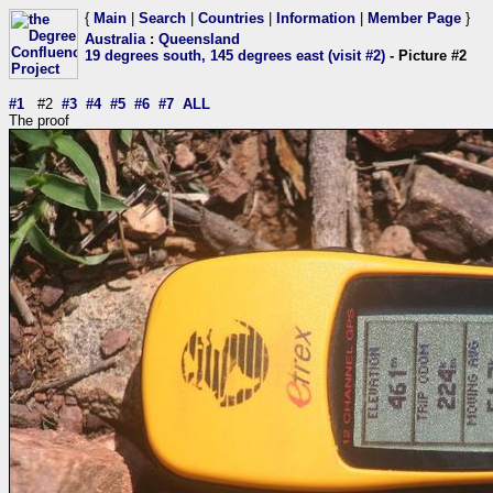
{
Main
|
Search
|
Countries
|
Information
|
Member Page
}
Australia
:
Queensland
19 degrees south, 145 degrees east (visit #2)
- Picture #2
#1
#2
#3
#4
#5
#6
#7
ALL
The proof