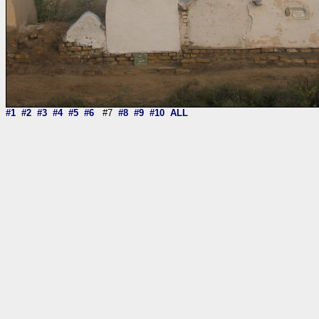
#1
#2
#3
#4
#5
#6
#7
#8
#9
#10
ALL