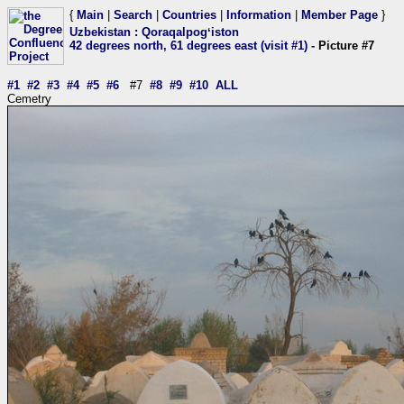
{
Main
|
Search
|
Countries
|
Information
|
Member Page
}
Uzbekistan
:
Qoraqalpogʻiston
42 degrees north, 61 degrees east (visit #1)
- Picture #7
#1
#2
#3
#4
#5
#6
#7
#8
#9
#10
ALL
Cemetry