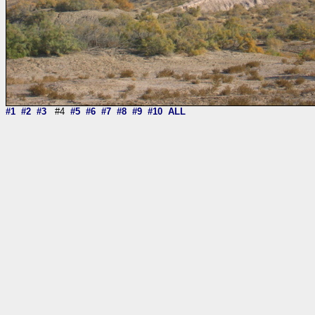
#1
#2
#3
#4
#5
#6
#7
#8
#9
#10
ALL