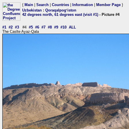
{
Main
|
Search
|
Countries
|
Information
|
Member Page
}
Uzbekistan
:
Qoraqalpogʻiston
42 degrees north, 61 degrees east (visit #1)
- Picture #4
#1
#2
#3
#4
#5
#6
#7
#8
#9
#10
ALL
The Caslte Ayaz-Qala