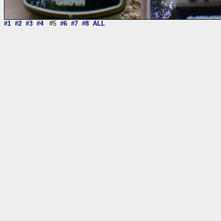
#1
#2
#3
#4
#5
#6
#7
#8
ALL