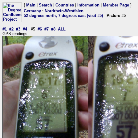
{
Main
|
Search
|
Countries
|
Information
|
Member Page
}
Germany
:
Nordrhein-Westfalen
52 degrees north, 7 degrees east (visit #5)
- Picture #5
#1
#2
#3
#4
#5
#6
#7
#8
ALL
GPS readings