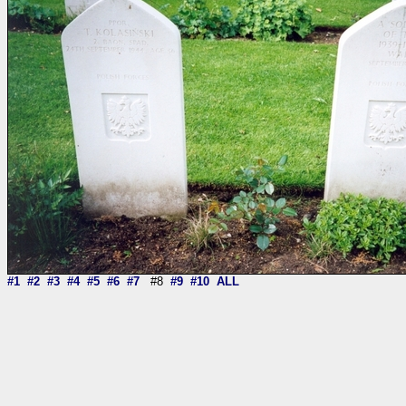
#1
#2
#3
#4
#5
#6
#7
#8
#9
#10
ALL