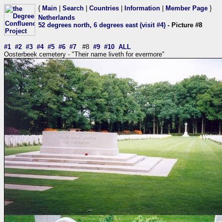
{
Main
|
Search
|
Countries
|
Information
|
Member Page
}
Netherlands
52 degrees north, 6 degrees east (visit #4)
- Picture #8
#1
#2
#3
#4
#5
#6
#7
#8
#9
#10
ALL
Oosterbeek cemetery - "Their name liveth for evermore"