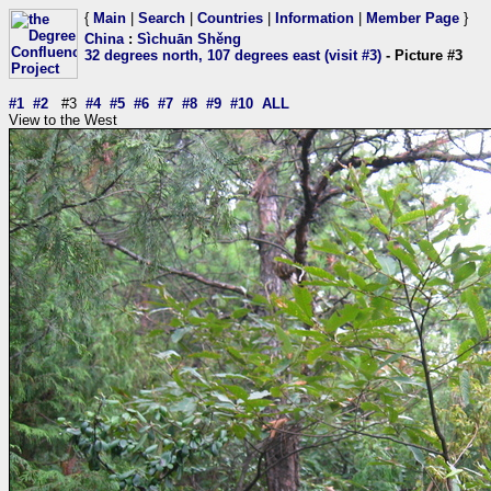
{
Main
|
Search
|
Countries
|
Information
|
Member Page
}
China
:
Sìchuān Shěng
32 degrees north, 107 degrees east (visit #3)
- Picture #3
#1
#2
#3
#4
#5
#6
#7
#8
#9
#10
ALL
View to the West