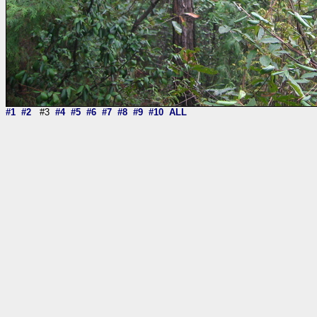
#1
#2
#3
#4
#5
#6
#7
#8
#9
#10
ALL