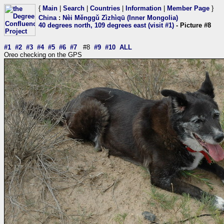
{
Main
|
Search
|
Countries
|
Information
|
Member Page
}
China
:
Nèi Měnggǔ Zìzhìqū (Inner Mongolia)
40 degrees north, 109 degrees east (visit #1)
- Picture #8
#1
#2
#3
#4
#5
#6
#7
#8
#9
#10
ALL
Oreo checking on the GPS