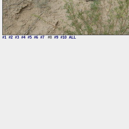
#1
#2
#3
#4
#5
#6
#7
#8
#9
#10
ALL