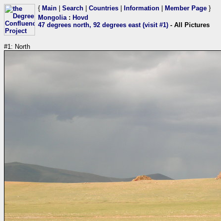
{
Main
|
Search
|
Countries
|
Information
|
Member Page
}
Mongolia
:
Hovd
47 degrees north, 92 degrees east (visit #1)
- All Pictures
#1: North