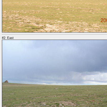
#2: East