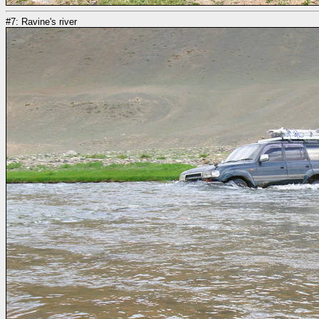
#7: Ravine's river