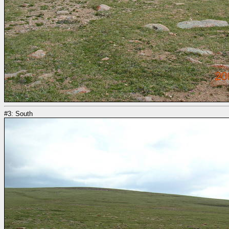
#3: South