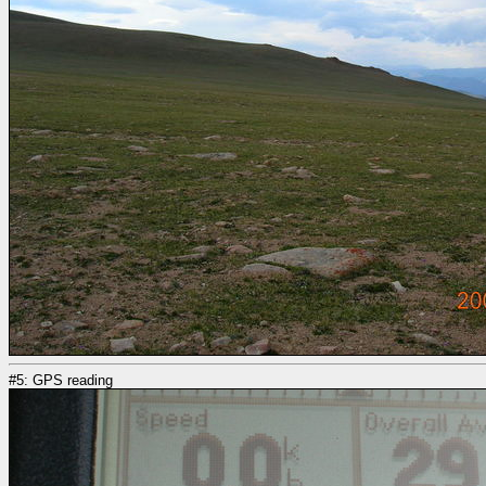
#5: GPS reading