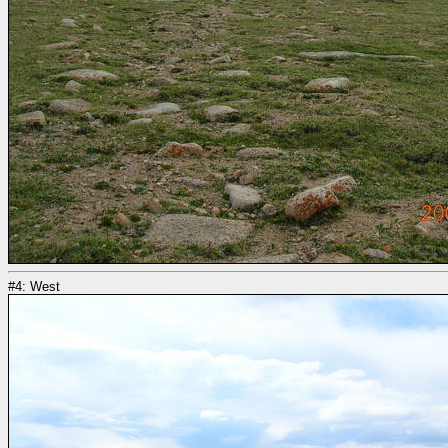
#4: West