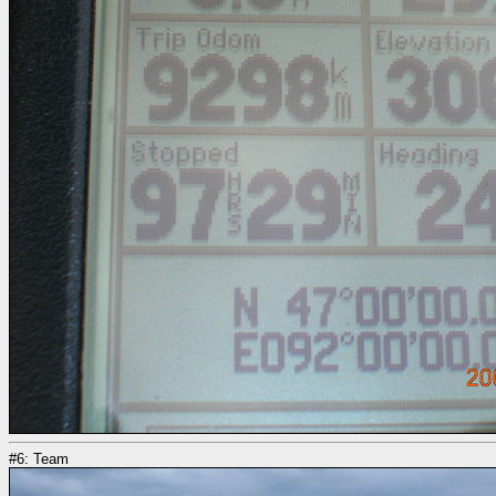
#6: Team