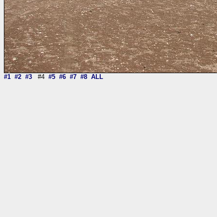
#1
#2
#3
#4
#5
#6
#7
#8
ALL