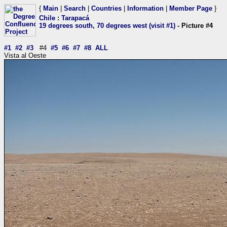
{
Main
|
Search
|
Countries
|
Information
|
Member Page
}
Chile
:
Tarapacá
19 degrees south, 70 degrees west (visit #1)
- Picture #4
#1
#2
#3
#4
#5
#6
#7
#8
ALL
Vista al Oeste