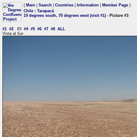
{
Main
|
Search
|
Countries
|
Information
|
Member Page
}
Chile
:
Tarapacá
19 degrees south, 70 degrees west (visit #1)
- Picture #3
#1
#2
#3
#4
#5
#6
#7
#8
ALL
Vista al Sur