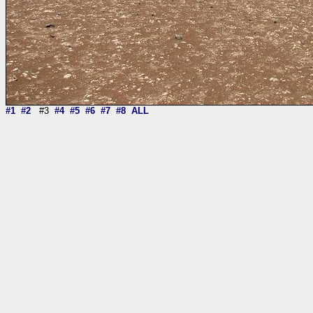
#1
#2
#3
#4
#5
#6
#7
#8
ALL