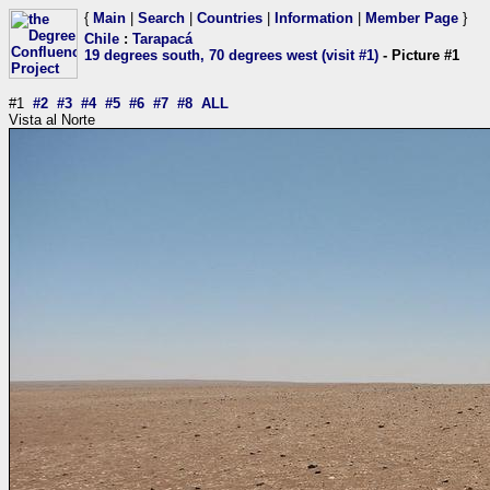
{
Main
|
Search
|
Countries
|
Information
|
Member Page
}
Chile
:
Tarapacá
19 degrees south, 70 degrees west (visit #1)
- Picture #1
#1
#2
#3
#4
#5
#6
#7
#8
ALL
Vista al Norte