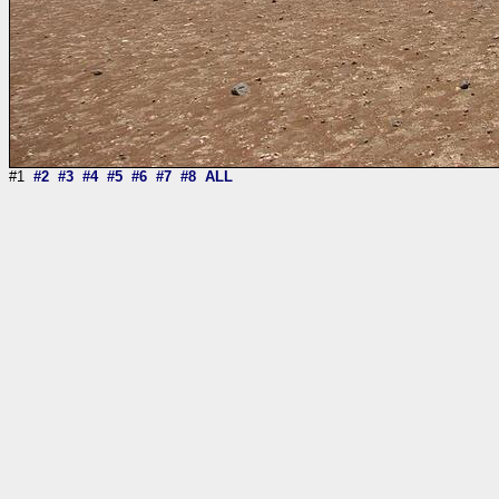
#1
#2
#3
#4
#5
#6
#7
#8
ALL