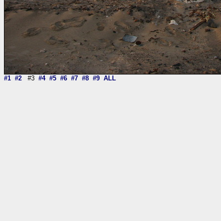
#1
#2
#3
#4
#5
#6
#7
#8
#9
ALL