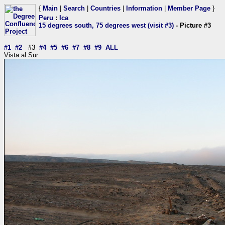
{
Main
|
Search
|
Countries
|
Information
|
Member Page
}
Peru
:
Ica
15 degrees south, 75 degrees west (visit #3)
- Picture #3
#1
#2
#3
#4
#5
#6
#7
#8
#9
ALL
Vista al Sur