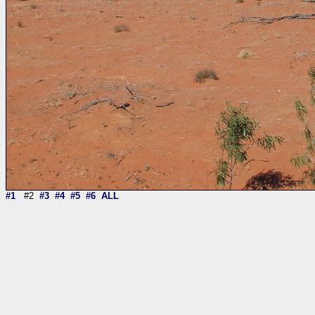
#1
#2
#3
#4
#5
#6
ALL