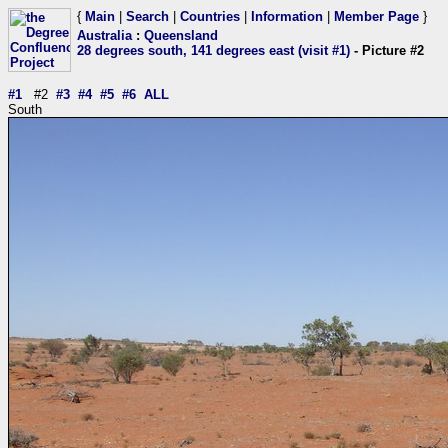
{
Main
|
Search
|
Countries
|
Information
|
Member Page
}
Australia
:
Queensland
28 degrees south, 141 degrees east (visit #1)
- Picture #2
#1
#2
#3
#4
#5
#6
ALL
South