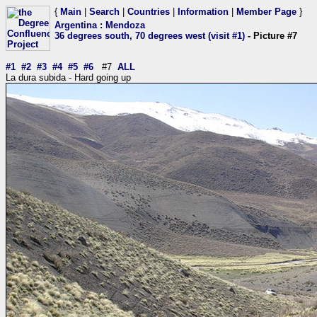
{
Main
|
Search
|
Countries
|
Information
|
Member Page
}
Argentina
:
Mendoza
36 degrees south, 70 degrees west (visit #1)
- Picture #7
#1
#2
#3
#4
#5
#6
#7
ALL
La dura subida - Hard going up