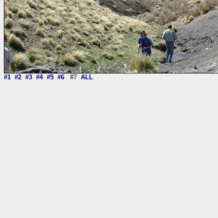
#1
#2
#3
#4
#5
#6
#7
ALL