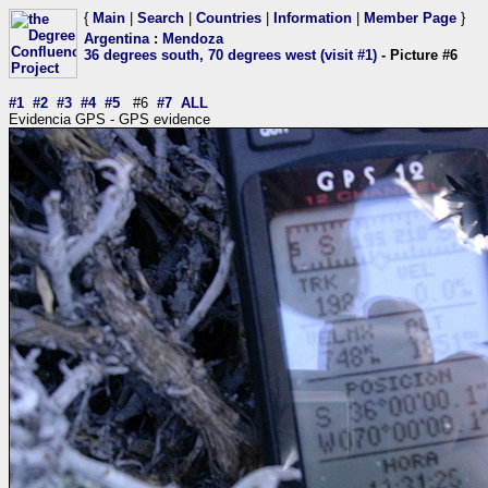
{
Main
|
Search
|
Countries
|
Information
|
Member Page
}
Argentina
:
Mendoza
36 degrees south, 70 degrees west (visit #1)
- Picture #6
#1
#2
#3
#4
#5
#6
#7
ALL
Evidencia GPS - GPS evidence