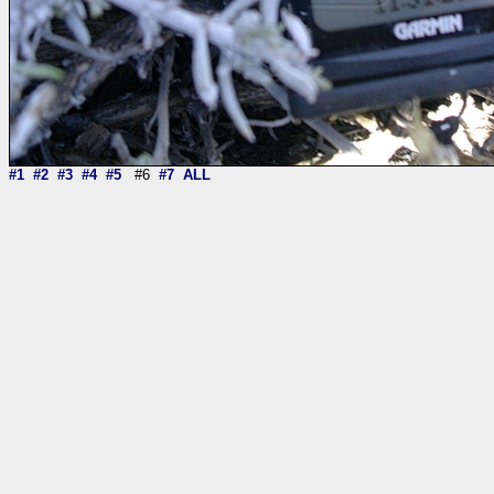
#1
#2
#3
#4
#5
#6
#7
ALL