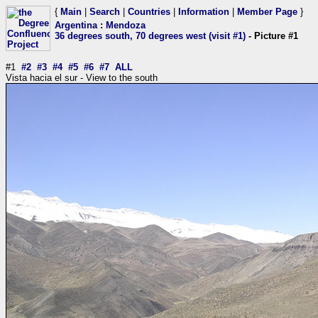
{
Main
|
Search
|
Countries
|
Information
|
Member Page
}
Argentina
:
Mendoza
36 degrees south, 70 degrees west (visit #1)
- Picture #1
#1
#2
#3
#4
#5
#6
#7
ALL
Vista hacia el sur - View to the south