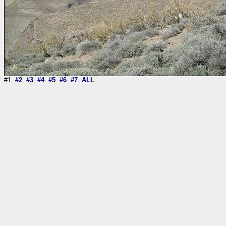
#1
#2
#3
#4
#5
#6
#7
ALL