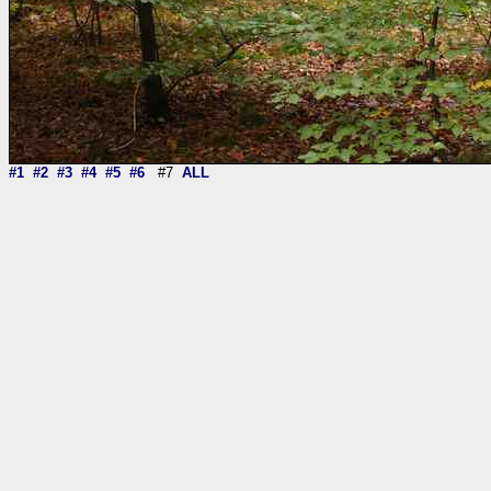
#1
#2
#3
#4
#5
#6
#7
ALL