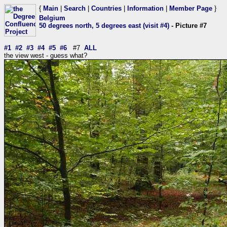
{
Main
|
Search
|
Countries
|
Information
|
Member Page
}
Belgium
50 degrees north, 5 degrees east (visit #4)
- Picture #7
#1
#2
#3
#4
#5
#6
#7
ALL
the view west - guess what?