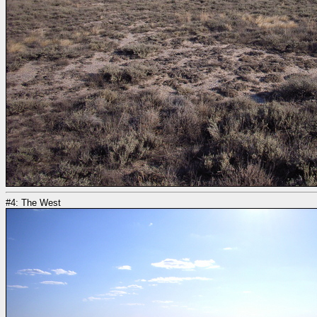
#4: The West