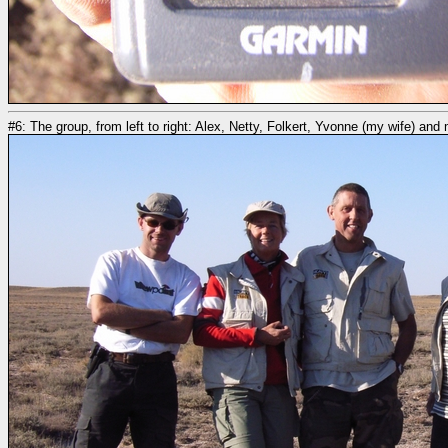
#6: The group, from left to right: Alex, Netty, Folkert, Yvonne (my wife) and