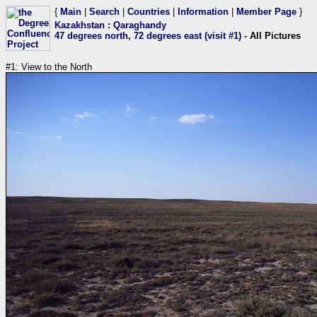
{
Main
|
Search
|
Countries
|
Information
|
Member Page
}
Kazakhstan
:
Qaraghandy
47 degrees north, 72 degrees east (visit #1)
- All Pictures
#1: View to the North