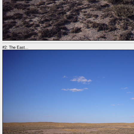
#2: The East...