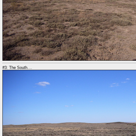
#3: The South....