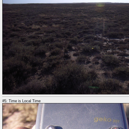
#5: Time is Local Time