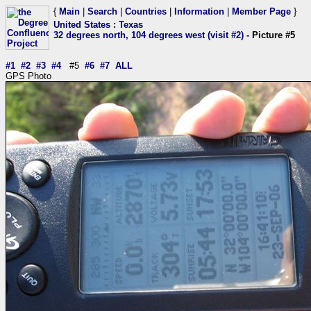
{
Main
|
Search
|
Countries
|
Information
|
Member Page
}
United States
:
Texas
32 degrees north, 104 degrees west (visit #2)
- Picture #5
#1
#2
#3
#4
#5
#6
#7
ALL
GPS Photo