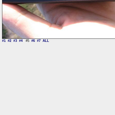
#1
#2
#3
#4
#5
#6
#7
ALL