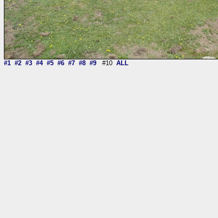
#1
#2
#3
#4
#5
#6
#7
#8
#9
#10
ALL