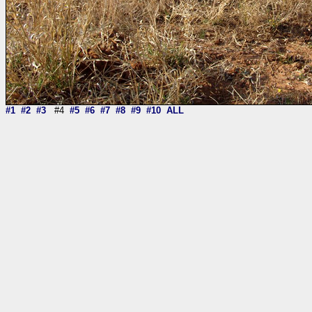
#1
#2
#3
#4
#5
#6
#7
#8
#9
#10
ALL