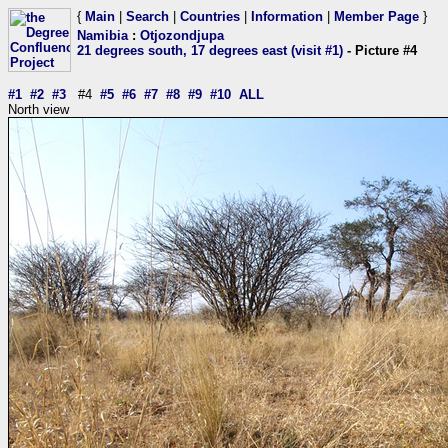
{
Main
|
Search
|
Countries
|
Information
|
Member Page
}
Namibia
:
Otjozondjupa
21 degrees south, 17 degrees east (visit #1)
- Picture #4
#1
#2
#3
#4
#5
#6
#7
#8
#9
#10
ALL
North view