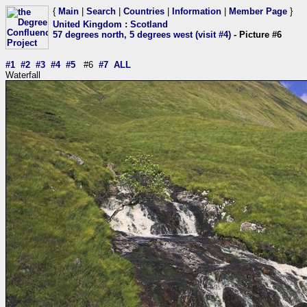
{
Main
|
Search
|
Countries
|
Information
|
Member Page
}
United Kingdom
:
Scotland
57 degrees north, 5 degrees west (visit #4)
- Picture #6
#1
#2
#3
#4
#5
#6
#7
ALL
Waterfall