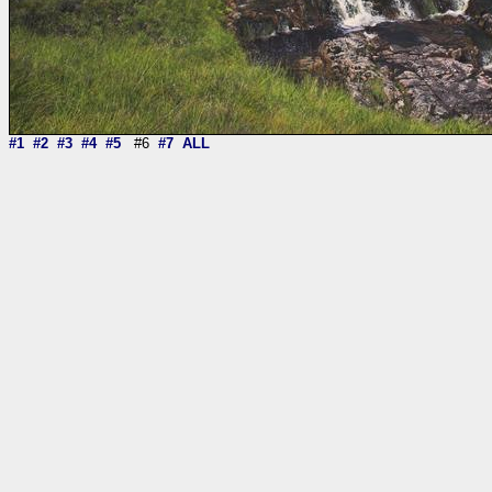
#1
#2
#3
#4
#5
#6
#7
ALL