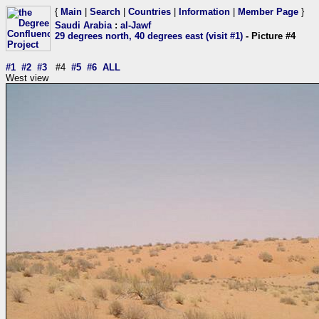
{
Main
|
Search
|
Countries
|
Information
|
Member Page
}
Saudi Arabia
:
al-Jawf
29 degrees north, 40 degrees east (visit #1)
- Picture #4
#1
#2
#3
#4
#5
#6
ALL
West view