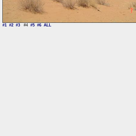
#1
#2
#3
#4
#5
#6
ALL