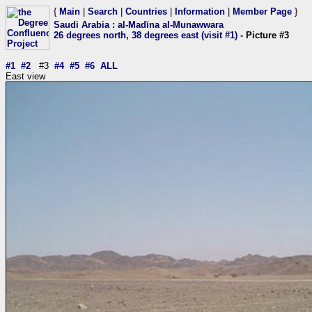
{
Main
|
Search
|
Countries
|
Information
|
Member Page
}
Saudi Arabia
:
al-Madīna al-Munawwara
26 degrees north, 38 degrees east (visit #1)
- Picture #3
#1
#2
#3
#4
#5
#6
ALL
East view