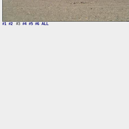
#1
#2
#3
#4
#5
#6
ALL