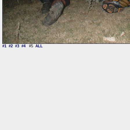
#1
#2
#3
#4
#5
ALL