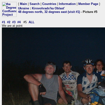
{
Main
|
Search
|
Countries
|
Information
|
Member Page
}
Ukraine
:
Kirovohrads'ka Oblast'
48 degrees north, 32 degrees east (visit #1)
- Picture #5
#1
#2
#3
#4
#5
ALL
We are at point