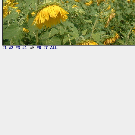
#1
#2
#3
#4
#5
#6
#7
ALL