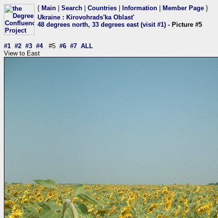
{
Main
|
Search
|
Countries
|
Information
|
Member Page
}
Ukraine
:
Kirovohrads'ka Oblast'
48 degrees north, 33 degrees east (visit #1)
- Picture #5
#1
#2
#3
#4
#5
#6
#7
ALL
View to East