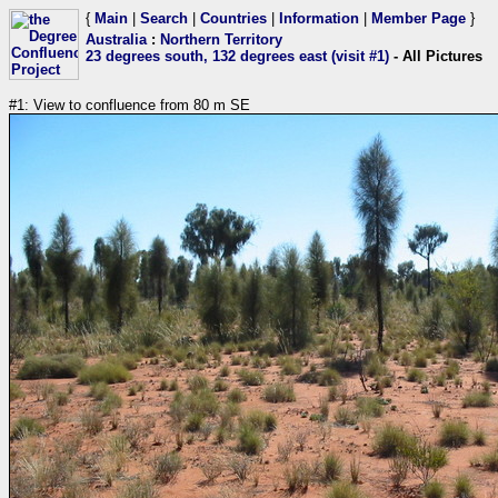
{
Main
|
Search
|
Countries
|
Information
|
Member Page
}
Australia
:
Northern Territory
23 degrees south, 132 degrees east (visit #1)
- All Pictures
#1: View to confluence from 80 m SE