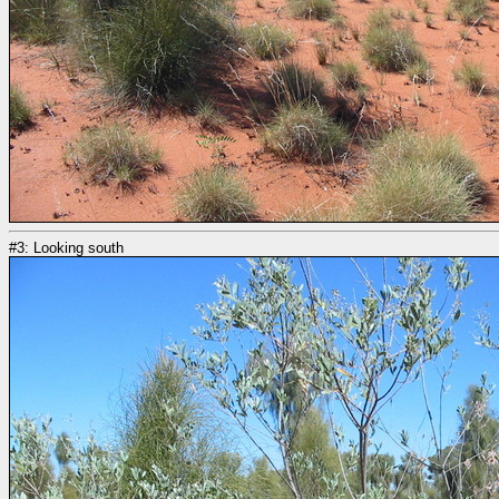
#3: Looking south