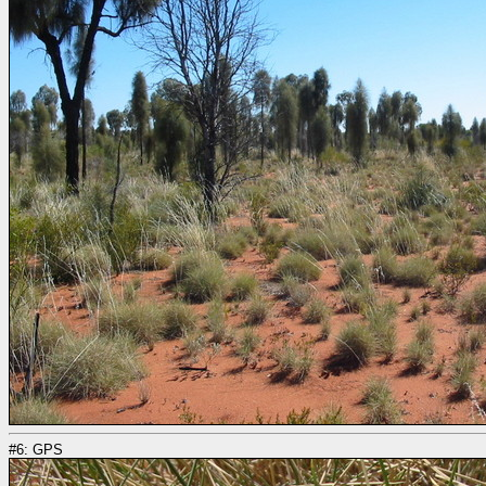
#6: GPS