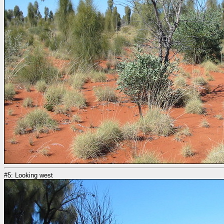
#5: Looking west