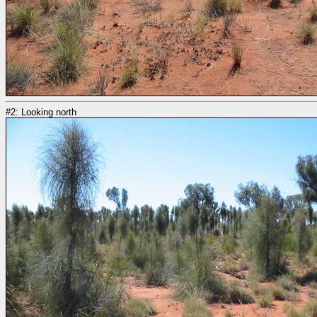
#2: Looking north