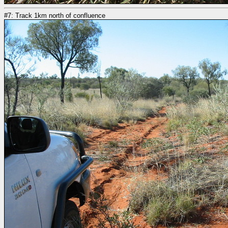
#7: Track 1km north of confluence