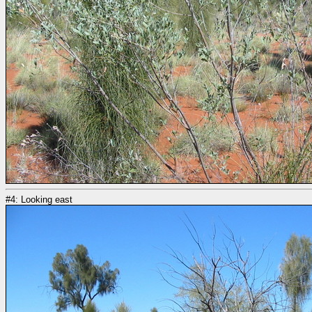
#4: Looking east