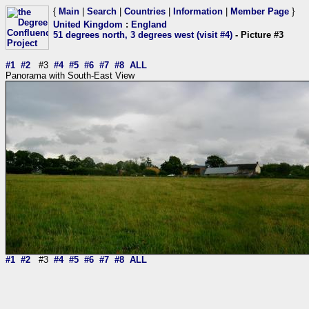
{
Main
|
Search
|
Countries
|
Information
|
Member Page
}
United Kingdom
:
England
51 degrees north, 3 degrees west (visit #4)
- Picture #3
#1
#2
#3
#4
#5
#6
#7
#8
ALL
Panorama with South-East View
#1
#2
#3
#4
#5
#6
#7
#8
ALL