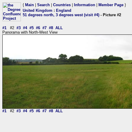
{
Main
|
Search
|
Countries
|
Information
|
Member Page
}
United Kingdom
:
England
51 degrees north, 3 degrees west (visit #4)
- Picture #2
#1
#2
#3
#4
#5
#6
#7
#8
ALL
Panorama with North-West View
#1
#2
#3
#4
#5
#6
#7
#8
ALL