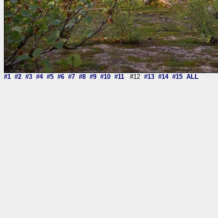
#1
#2
#3
#4
#5
#6
#7
#8
#9
#10
#11
#12
#13
#14
#15
ALL