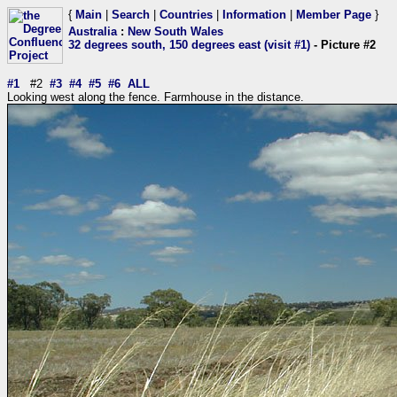
{
Main
|
Search
|
Countries
|
Information
|
Member Page
}
Australia
:
New South Wales
32 degrees south, 150 degrees east (visit #1)
- Picture #2
#1
#2
#3
#4
#5
#6
ALL
Looking west along the fence. Farmhouse in the distance.