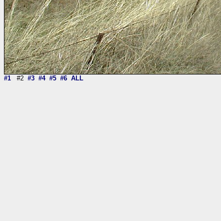
#1
#2
#3
#4
#5
#6
ALL