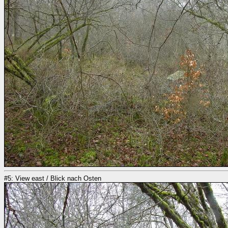
#5: View east / Blick nach Osten