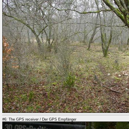
#6: The GPS receiver / Der GPS Empfänger