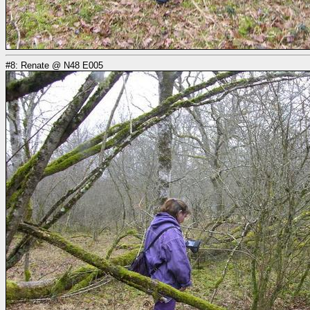
#8: Renate @ N48 E005