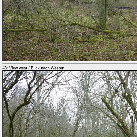
#3: View west / Blick nach Westen