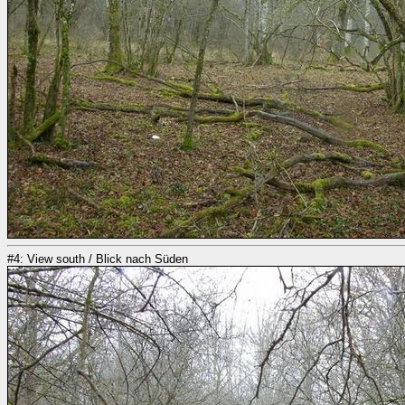
#4: View south / Blick nach Süden