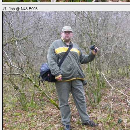
#7: Jan @ N48 E005