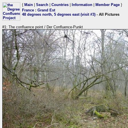
{
Main
|
Search
|
Countries
|
Information
|
Member Page
}
France
:
Grand Est
48 degrees north, 5 degrees east (visit #3)
- All Pictures
#1: The confluence point / Der Confluence-Punkt