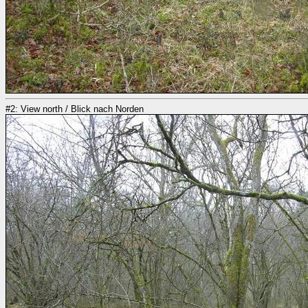
#2: View north / Blick nach Norden