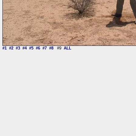
#1
#2
#3
#4
#5
#6
#7
#8
#9
ALL