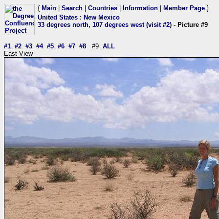
{
Main
|
Search
|
Countries
|
Information
|
Member Page
}
United States
:
New Mexico
33 degrees north, 107 degrees west (visit #2)
- Picture #9
#1
#2
#3
#4
#5
#6
#7
#8
#9
ALL
East View