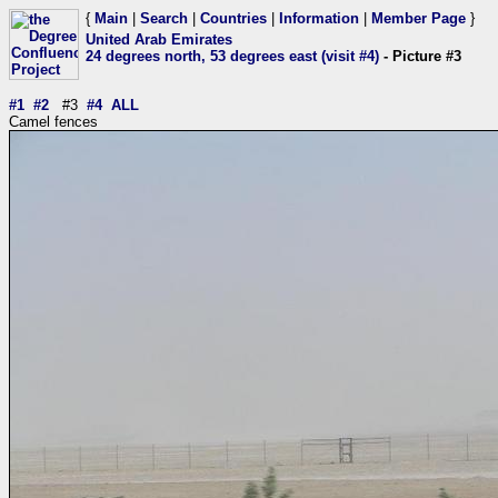
{
Main
|
Search
|
Countries
|
Information
|
Member Page
}
United Arab Emirates
24 degrees north, 53 degrees east (visit #4)
- Picture #3
#1
#2
#3
#4
ALL
Camel fences