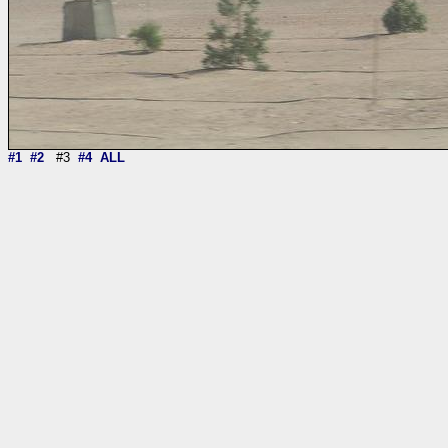
#1
#2
#3
#4
ALL