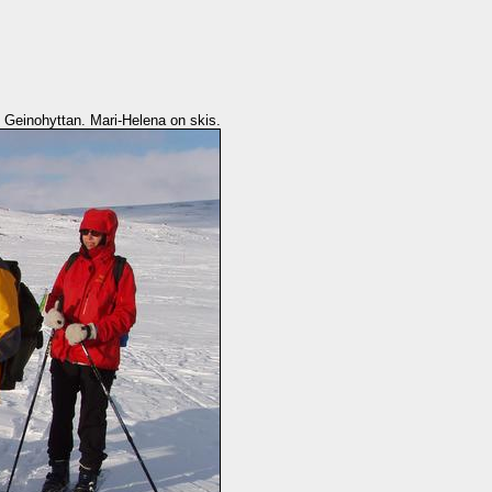
o Geinohyttan. Mari-Helena on skis.