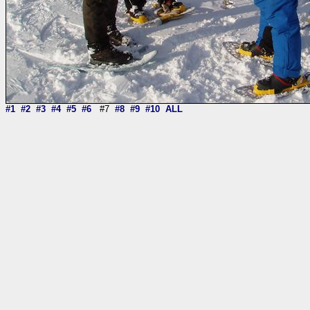
#1
#2
#3
#4
#5
#6
#7
#8
#9
#10
ALL