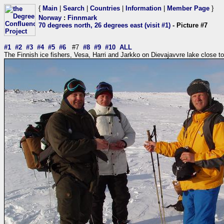
{
Main
|
Search
|
Countries
|
Information
|
Member Page
}
Norway
:
Finnmark
70 degrees north, 26 degrees east (visit #1)
- Picture #7
#1
#2
#3
#4
#5
#6
#7
#8
#9
#10
ALL
The Finnish ice fishers, Vesa, Harri and Jarkko on Dievajavvre lake close t