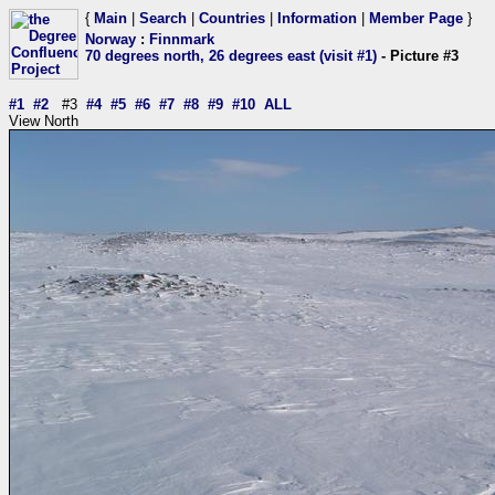
{
Main
|
Search
|
Countries
|
Information
|
Member Page
}
Norway
:
Finnmark
70 degrees north, 26 degrees east (visit #1)
- Picture #3
#1
#2
#3
#4
#5
#6
#7
#8
#9
#10
ALL
View North