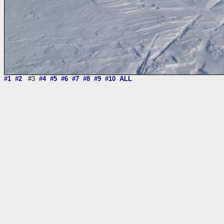
#1
#2
#3
#4
#5
#6
#7
#8
#9
#10
ALL