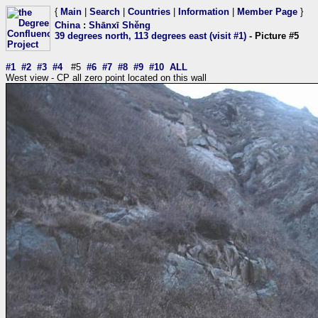
{
Main
|
Search
|
Countries
|
Information
|
Member Page
}
China
:
Shānxī Shěng
39 degrees north, 113 degrees east (visit #1)
- Picture #5
#1
#2
#3
#4
#5
#6
#7
#8
#9
#10
ALL
West view - CP all zero point located on this wall