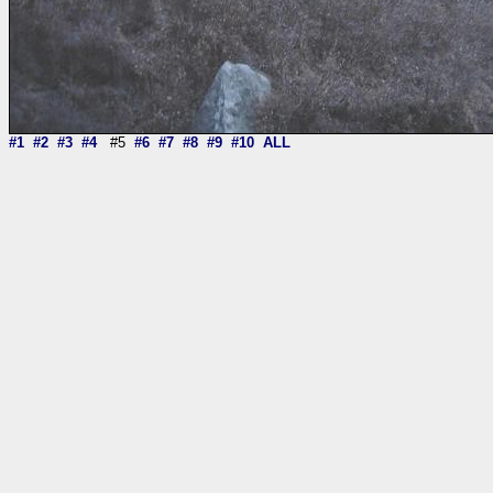
#1
#2
#3
#4
#5
#6
#7
#8
#9
#10
ALL