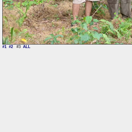
#1
#2
#3
ALL