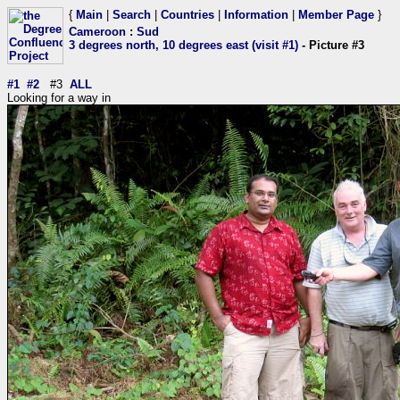
{
Main
|
Search
|
Countries
|
Information
|
Member Page
}
Cameroon
:
Sud
3 degrees north, 10 degrees east (visit #1)
- Picture #3
#1
#2
#3
ALL
Looking for a way in