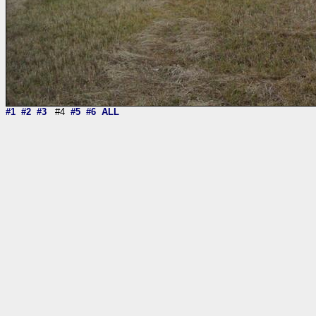
#1
#2
#3
#4
#5
#6
ALL