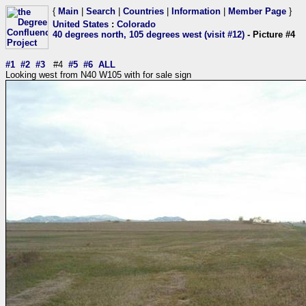
{
Main
|
Search
|
Countries
|
Information
|
Member Page
}
United States
:
Colorado
40 degrees north, 105 degrees west (visit #12)
- Picture #4
#1
#2
#3
#4
#5
#6
ALL
Looking west from N40 W105 with for sale sign