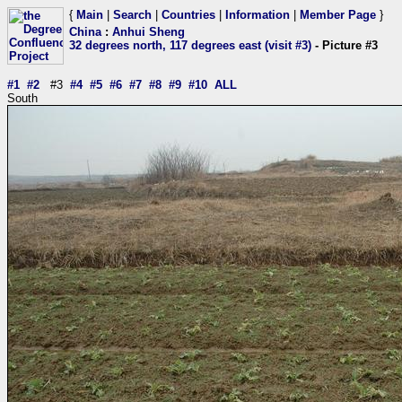
{
Main
|
Search
|
Countries
|
Information
|
Member Page
}
China
:
Anhui Sheng
32 degrees north, 117 degrees east (visit #3)
- Picture #3
#1
#2
#3
#4
#5
#6
#7
#8
#9
#10
ALL
South