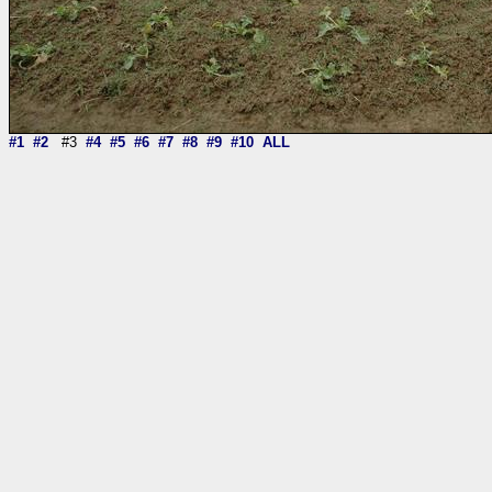
#1
#2
#3
#4
#5
#6
#7
#8
#9
#10
ALL