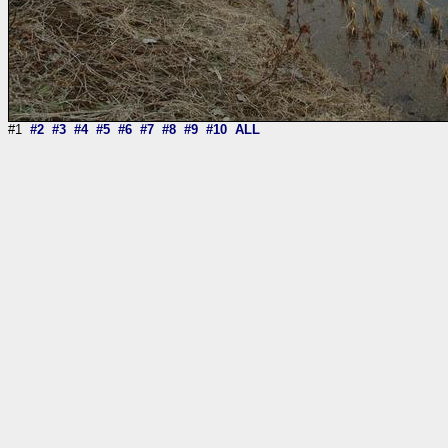
#1
#2
#3
#4
#5
#6
#7
#8
#9
#10
ALL