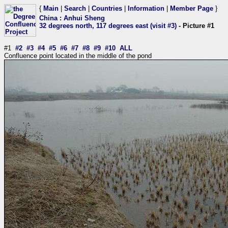
{
Main
|
Search
|
Countries
|
Information
|
Member Page
}
China
:
Anhui Sheng
32 degrees north, 117 degrees east (visit #3)
- Picture #1
#1
#2
#3
#4
#5
#6
#7
#8
#9
#10
ALL
Confluence point located in the middle of the pond