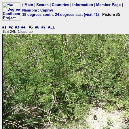
{
Main
|
Search
|
Countries
|
Information
|
Member Page
}
Namibia
:
Caprivi
18 degrees south, 24 degrees east (visit #1)
- Picture #5
#1
#2
#3
#4
#5
#6
#7
ALL
18S 24E Close-up