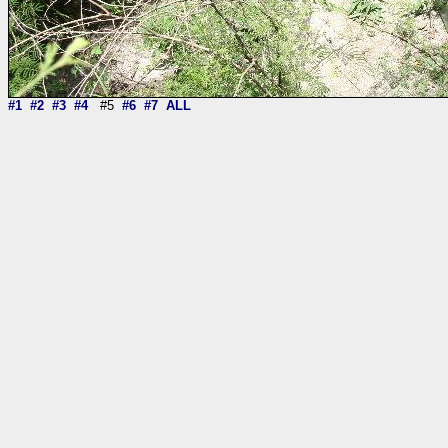
#1
#2
#3
#4
#5
#6
#7
ALL