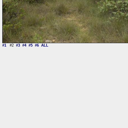
#1
#2
#3
#4
#5
#6
ALL