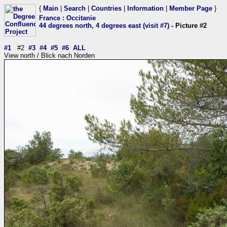
{
Main
|
Search
|
Countries
|
Information
|
Member Page
}
France
:
Occitanie
44 degrees north, 4 degrees east (visit #7)
- Picture #2
#1
#2
#3
#4
#5
#6
ALL
View north / Blick nach Norden