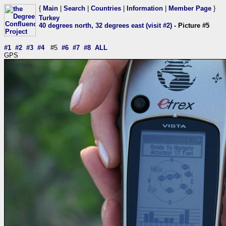
{
Main
|
Search
|
Countries
|
Information
|
Member Page
}
Turkey
40 degrees north, 32 degrees east (visit #2)
- Picture #5
#1
#2
#3
#4
#5
#6
#7
#8
ALL
GPS