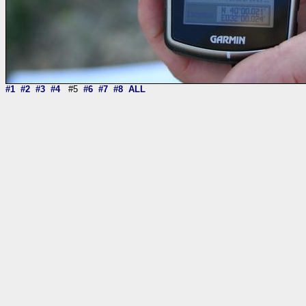
#1
#2
#3
#4
#5
#6
#7
#8
ALL