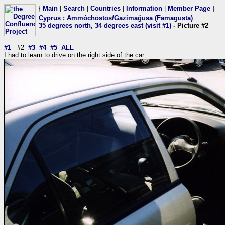
{
Main
|
Search
|
Countries
|
Information
|
Member Page
}
Cyprus
:
Ammóchōstos/Gazimağusa (Famagusta)
35 degrees north, 34 degrees east (visit #1)
- Picture #2
#1
#2
#3
#4
#5
ALL
I had to learn to drive on the right side of the car