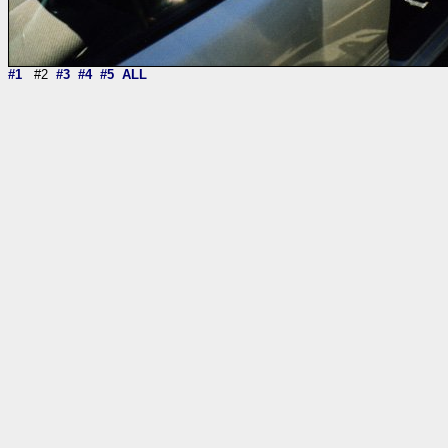
#1
#2
#3
#4
#5
ALL