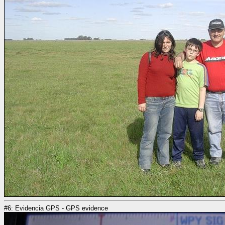
#6: Evidencia GPS - GPS evidence