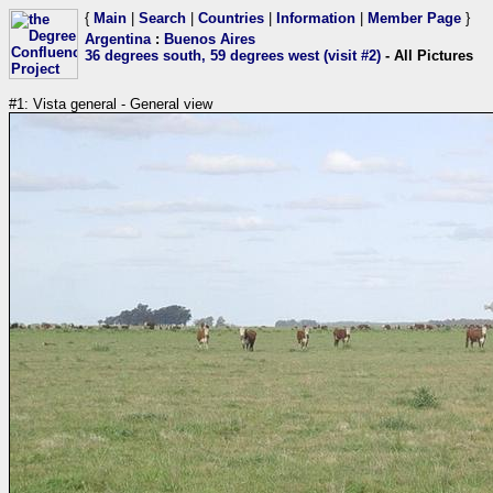
{
Main
|
Search
|
Countries
|
Information
|
Member Page
}
Argentina
:
Buenos Aires
36 degrees south, 59 degrees west (visit #2)
- All Pictures
#1: Vista general - General view