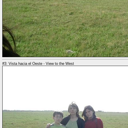
#3: Vista hacia el Oeste - View to the West