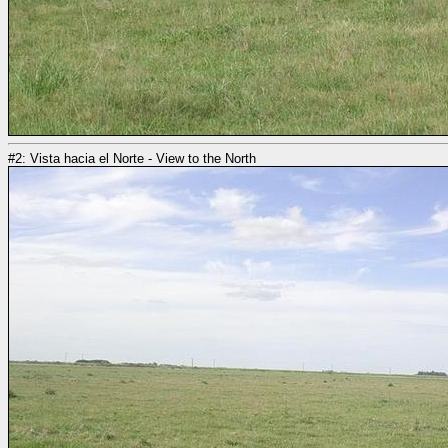
#2: Vista hacia el Norte - View to the North