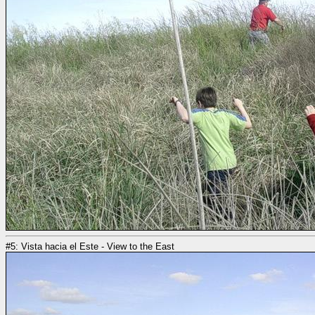
#5: Vista hacia el Este - View to the East