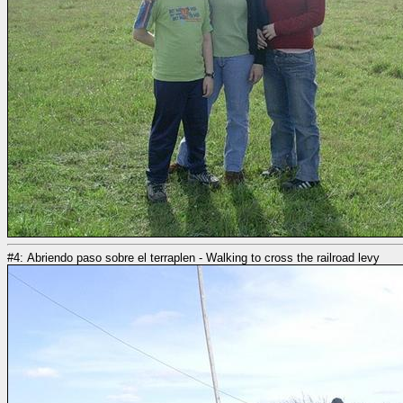
#4: Abriendo paso sobre el terraplen - Walking to cross the railroad levy