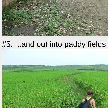
#5: ...and out into paddy field