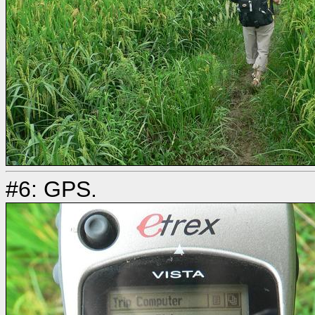
#6: GPS.