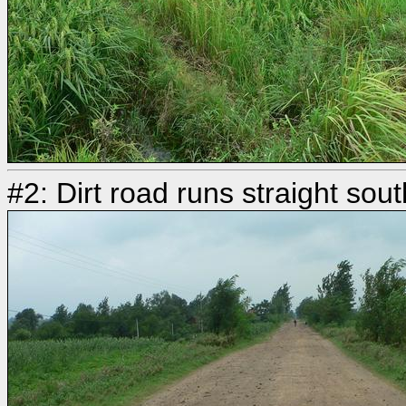
#2: Dirt road runs straight sou