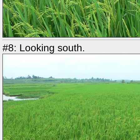
#8: Looking south.