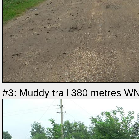
#3: Muddy trail 380 metres W