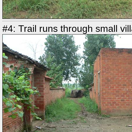
#4: Trail runs through small vill