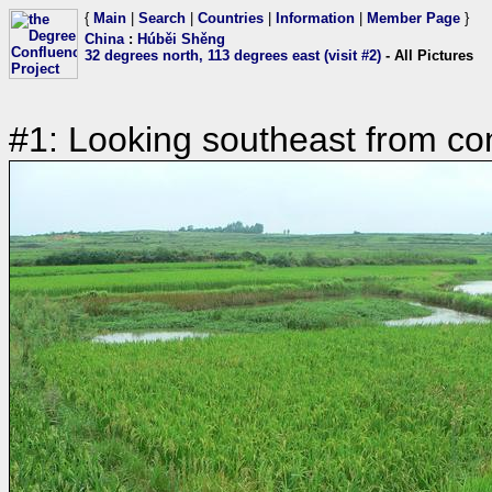
{
Main
|
Search
|
Countries
|
Information
|
Member Page
}
China
:
Húběi Shěng
32 degrees north, 113 degrees east (visit #2)
- All Pictures
#1: Looking southeast from co