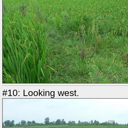
#10: Looking west.