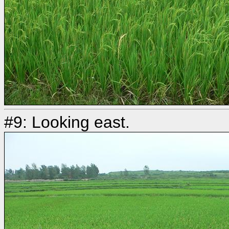
#9: Looking east.