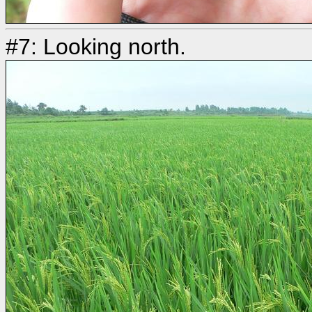
#7: Looking north.